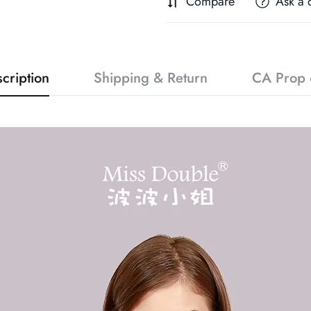
Compare
Ask a 
cription
Shipping & Return
CA Prop 