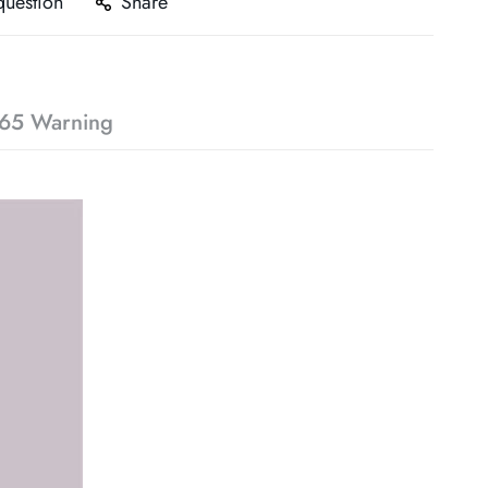
question
Share
65 Warning