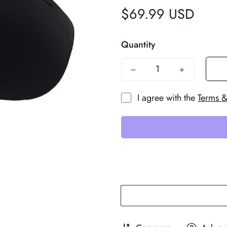
$69.99 USD
Regular
price
Quantity
I agree with the
Terms &