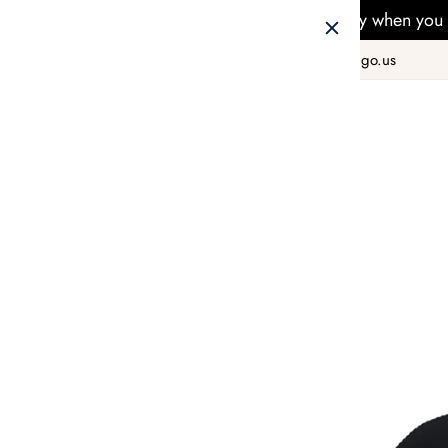
Free Delivery when you 
+1 800 978 8990
hello@taiwango.us
Home
FASHION