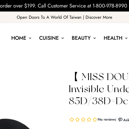
order over $199. Call Customer Service at 1-800-978-8990 
Open Doors To A World Of Taiwan | Discover More
HOME
CUISINE
BEAUTY
HEALTH
【 MISS DOUB
Invisible Un
85D/38D=Dcu