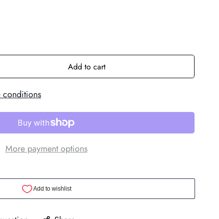
Add to cart
 conditions
More payment options