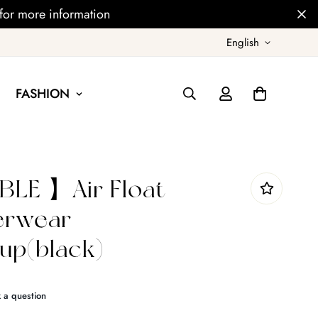
for more information
English
FASHION
LE 】Air Float
derwear
p(black)