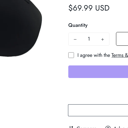
$69.99 USD
Regular
price
Quantity
I agree with the
Terms &