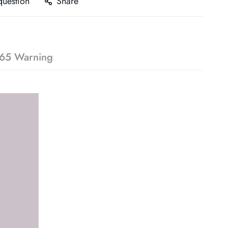
question
Share
65 Warning