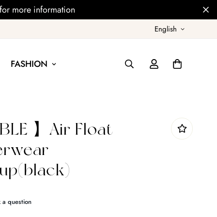
for more information
English
FASHION
LE 】Air Float
derwear
p(black)