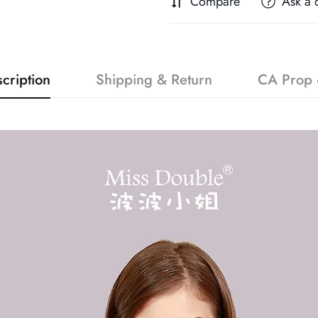
Compare
Ask a 
cription
Shipping & Return
CA Prop 