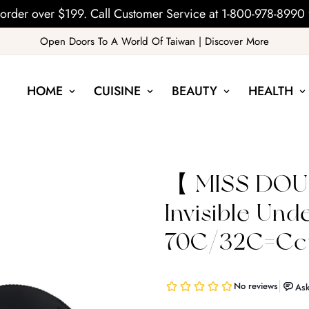
order over $199. Call Customer Service at 1-800-978-8990 
Open Doors To A World Of Taiwan | Discover More
HOME
CUISINE
BEAUTY
HEALTH
【 MISS DOUB
Invisible Un
70C/32C=Ccu