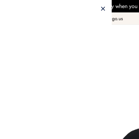
Free Delivery when you 
+1 800 978 8990
hello@taiwango.us
Home
FASHION