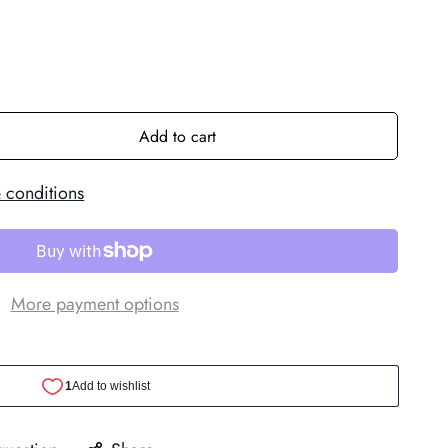
Add to cart
 conditions
More payment options