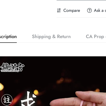
Compare
Ask a 
cription
Shipping & Return
CA Prop 