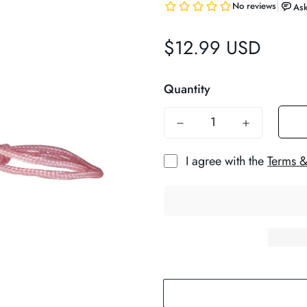
$12.99 USD
Regular
price
Quantity
I agree with the
Terms &