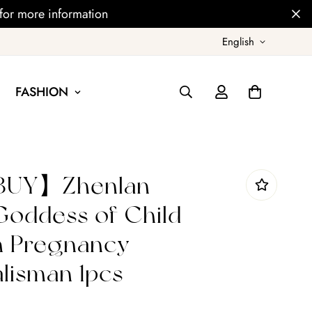
for more information
English
FASHION
UY】Zhenlan
oddess of Child
h Pregnancy
alisman 1pcs