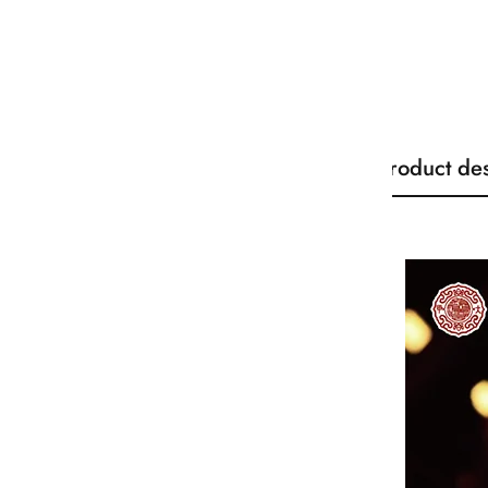
Product des