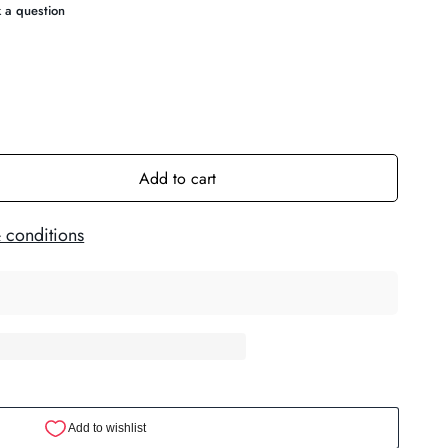
Add to cart
 conditions