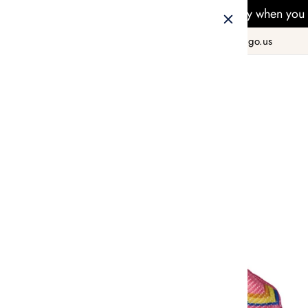
Free Delivery when you 
+1 800 978 8990
hello@taiwango.us
Home