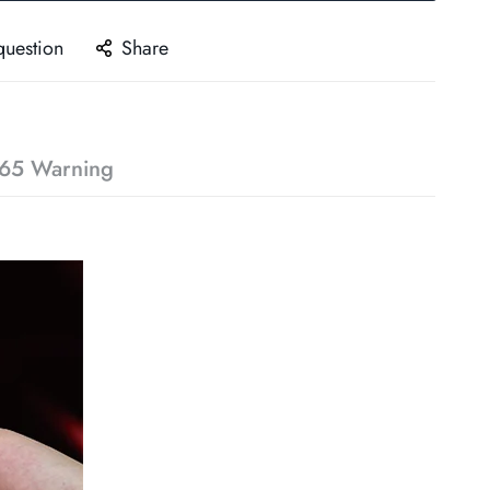
question
Share
65 Warning