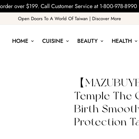
order over $199. Call Customer Service at 1-800-978-8990 
Open Doors To A World Of Taiwan | Discover More
HOME
CUISINE
BEAUTY
HEALTH
【MAZUBUYB
Temple The G
Birth Smoot
Protection T