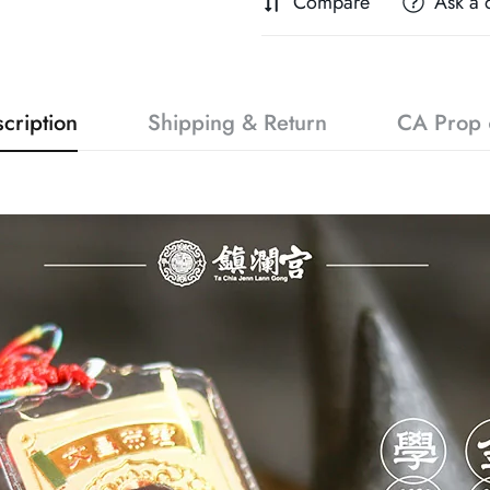
Compare
Ask a 
cription
Shipping & Return
CA Prop 