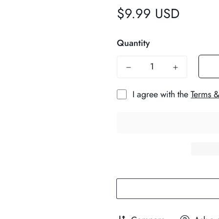
$9.99 USD
Regular
price
Quantity
I agree with the
Terms &