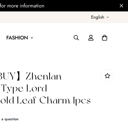
for more information
English
FASHION
UY】Zhenlan
 Type Lord
ld Leaf Charm 1pcs