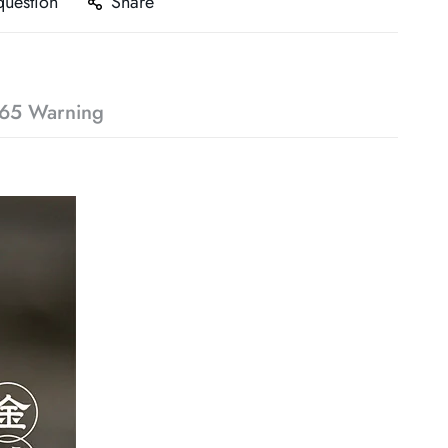
question
Share
65 Warning