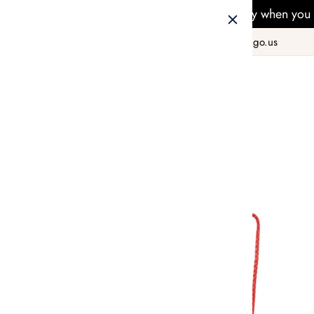
Free Delivery when you 
+1 800 978 8990
hello@taiwango.us
Home