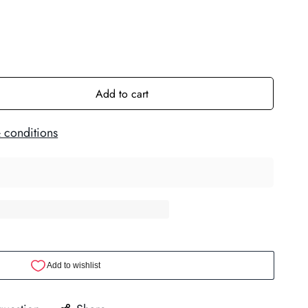
Add to cart
 conditions