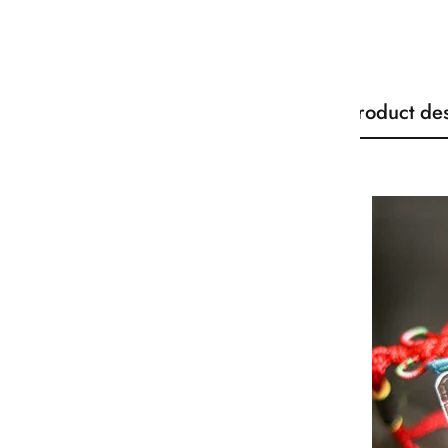
Product des