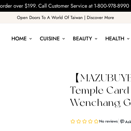
order over $199. Call Customer Service at 1-800-978-8990 
Open Doors To A World Of Taiwan | Discover More
HOME
CUISINE
BEAUTY
HEALTH
【MAZUBUYB
Temple Card
Wenchang Go