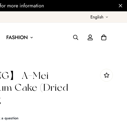
for more information
English
FASHION
NG】 A-Mei
um Cake (Dried
g