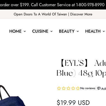
order over $199. Call Customer Service at 1-800-978-8990 
Open Doors To A World Of Taiwan | Discover More
HOME
CUISINE
BEAUTY
HEALTH
【EYL'S】 Adu
Blue) 48g 10
$19.99 USD
Regular