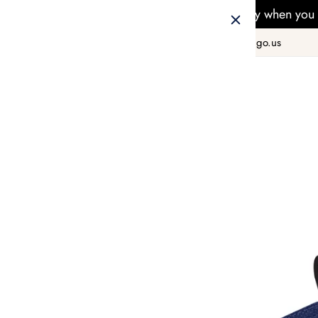
Free Delivery when you 
+1 800 978 8990
hello@taiwango.us
Home
SELF ACCESSORIES