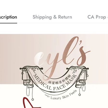
cription
Shipping & Return
CA Prop 