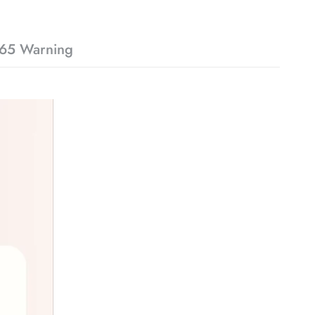
65 Warning