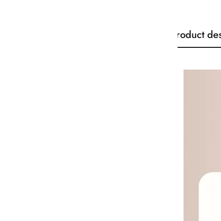
Product des