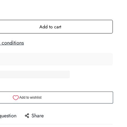
Add to cart
 conditions
question
Share