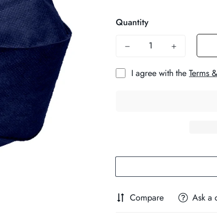
price
Quantity
I agree with the
Terms &
Compare
Ask a 