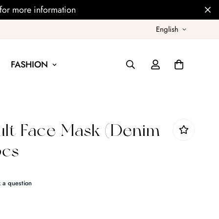
for more information
English
FASHION
lt Face Mask (Denim
pcs